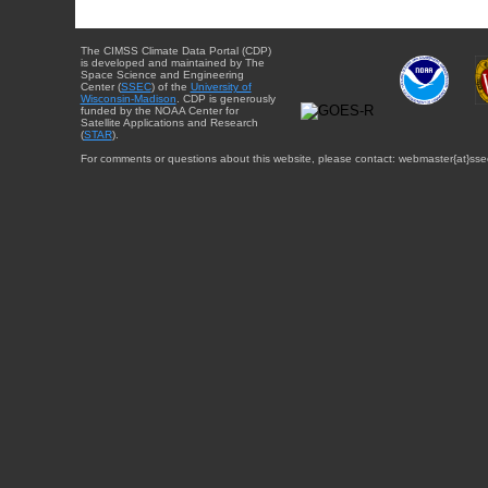
The CIMSS Climate Data Portal (CDP)
is developed and maintained by The
Space Science and Engineering
Center (
SSEC
) of the
University of
Wisconsin-Madison
. CDP is generously
funded by the NOAA Center for
Satellite Applications and Research
(
STAR
).
For comments or questions about this website, please contact: webmaster{at}sse