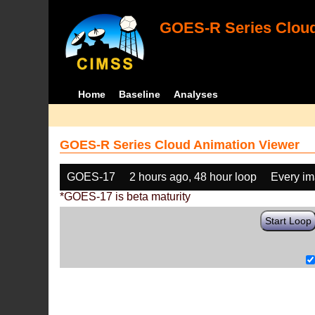
GOES-R Series Cloud
Home
Baseline
Analyses
GOES-R Series Cloud Animation Viewer
GOES-17
2 hours ago, 48 hour loop
Every i
*GOES-17 is beta maturity
Start Loop