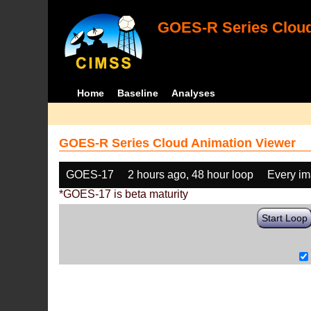
GOES-R Series Cloud
Home
Baseline
Analyses
GOES-R Series Cloud Animation Viewer
GOES-17
2 hours ago, 48 hour loop
Every i
*GOES-17 is beta maturity
Start Loop