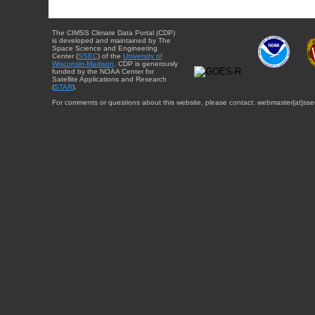
The CIMSS Climate Data Portal (CDP)
is developed and maintained by The
Space Science and Engineering
Center (
SSEC
) of the
University of
Wisconsin-Madison
. CDP is generously
funded by the NOAA Center for
Satellite Applications and Research
(
STAR
).
For comments or questions about this website, please contact: webmaster{at}sse