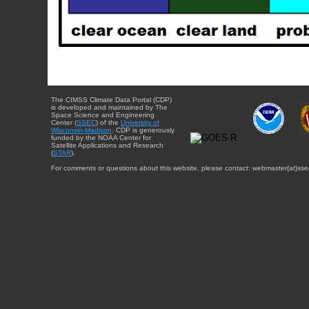
The CIMSS Climate Data Portal (CDP)
is developed and maintained by The
Space Science and Engineering
Center (
SSEC
) of the
University of
Wisconsin-Madison
. CDP is generously
funded by the NOAA Center for
Satellite Applications and Research
(
STAR
).
For comments or questions about this website, please contact: webmaster{at}sse