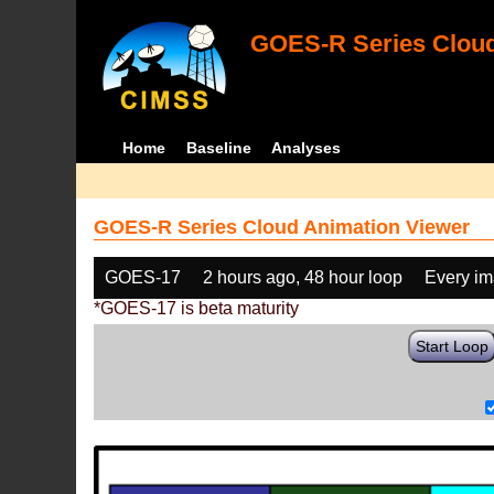
GOES-R Series Cloud
Home
Baseline
Analyses
GOES-R Series Cloud Animation Viewer
GOES-17
2 hours ago, 48 hour loop
Every i
*GOES-17 is beta maturity
Start Loop