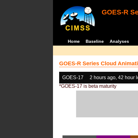
GOES-R Ser
Home
Baseline
Analyses
GOES-R Series Cloud Animati
GOES-17
2 hours ago, 42 hour 
*GOES-17 is beta maturity