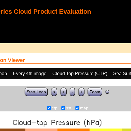
ies Cloud Product Evaluation
on Viewer
loop
Every 4th image
Cloud Top Pressure (CTP)
Sea Sur
Start Loop
<
>
-
+
Zoom
ctp
sst
map