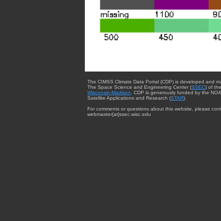
The CIMSS Climate Data Portal (CDP) is developed and m
The Space Science and Engineering Center (
SSEC
) of th
Wisconsin-Madison
. CDP is generously funded by the NOA
Satellite Applications and Research (
STAR
).
For comments or questions about this website, please cont
webmaster{at}ssec.wisc.edu