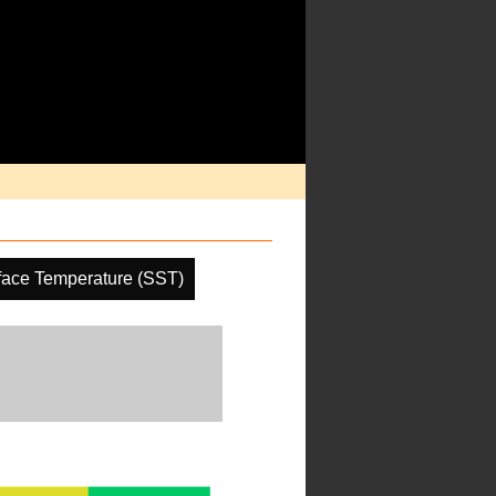
face Temperature (SST)