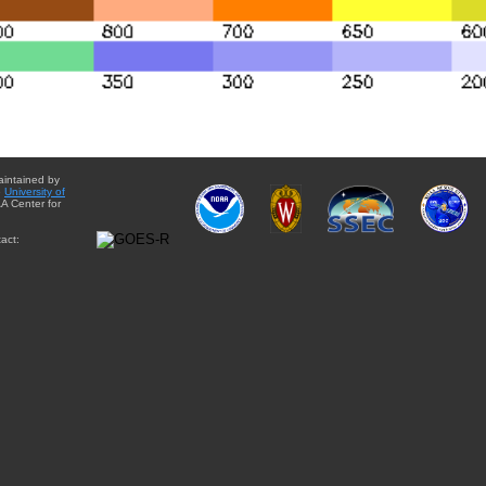
aintained by
e
University of
A Center for
act: