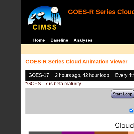
GOES-R Series Cloud
Home
Baseline
Analyses
GOES-R Series Cloud Animation Viewer
GOES-17
2 hours ago, 42 hour loop
Every 4t
*GOES-17 is beta maturity
Start Loop