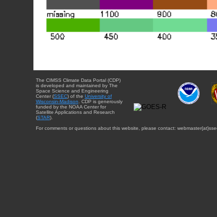
The CIMSS Climate Data Portal (CDP)
is developed and maintained by The
Space Science and Engineering
Center (
SSEC
) of the
University of
Wisconsin-Madison
. CDP is generously
funded by the NOAA Center for
Satellite Applications and Research
(
STAR
).
For comments or questions about this website, please contact: webmaster{at}sse