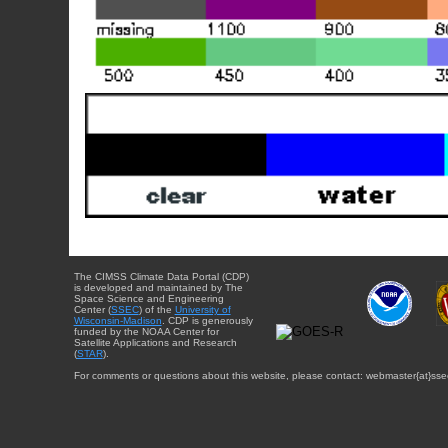
The CIMSS Climate Data Portal (CDP)
is developed and maintained by The
Space Science and Engineering
Center (
SSEC
) of the
University of
Wisconsin-Madison
. CDP is generously
funded by the NOAA Center for
Satellite Applications and Research
(
STAR
).
For comments or questions about this website, please contact: webmaster{at}sse