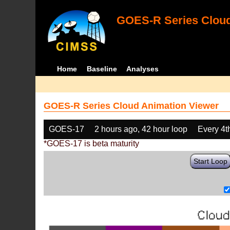
GOES-R Series Cloud
Home
Baseline
Analyses
GOES-R Series Cloud Animation Viewer
GOES-17
2 hours ago, 42 hour loop
Every 4t
*GOES-17 is beta maturity
Start Loop