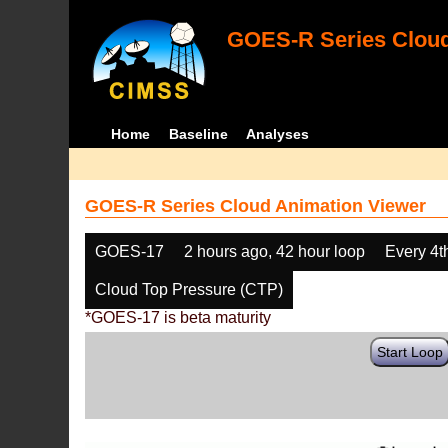
GOES-R Series Cloud
Home
Baseline
Analyses
GOES-R Series Cloud Animation Viewer
GOES-17
2 hours ago, 42 hour loop
Every 4t
Cloud Top Pressure (CTP)
*GOES-17 is beta maturity
Start Loop