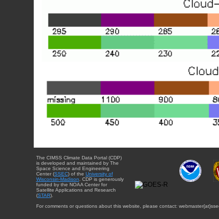
The CIMSS Climate Data Portal (CDP)
is developed and maintained by The
Space Science and Engineering
Center (
SSEC
) of the
University of
Wisconsin-Madison
. CDP is generously
funded by the NOAA Center for
Satellite Applications and Research
(
STAR
).
For comments or questions about this website, please contact: webmaster{at}sse