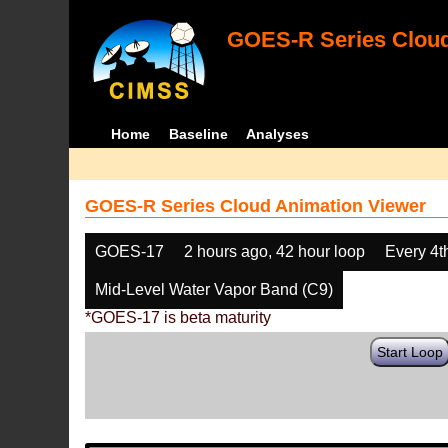
GOES-R Series Cloud
Home
Baseline
Analyses
GOES-R Series Cloud Animation Viewer
GOES-17
2 hours ago, 42 hour loop
Every 4t
Mid-Level Water Vapor Band (C9)
*GOES-17 is beta maturity
Start Loop