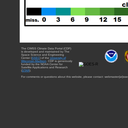
The CIMSS Climate Data Portal (CDP)
is developed and maintained by The
Space Science and Engineering
Center (
SSEC
) of the
University of
Wisconsin-Madison
. CDP is generously
funded by the NOAA Center for
Satellite Applications and Research
(
STAR
).
For comments or questions about this website, please contact: webmaster{at}sse