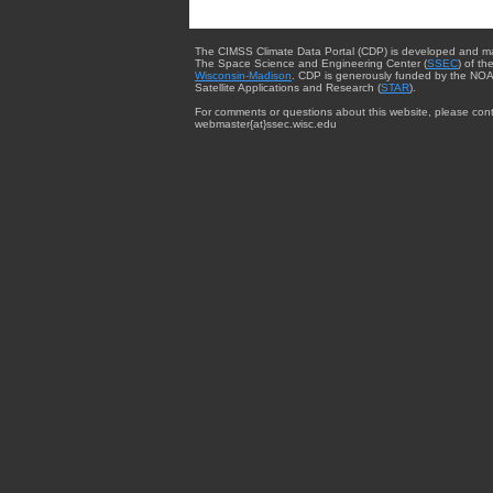
The CIMSS Climate Data Portal (CDP) is developed and m
The Space Science and Engineering Center (
SSEC
) of th
Wisconsin-Madison
. CDP is generously funded by the NOA
Satellite Applications and Research (
STAR
).
For comments or questions about this website, please cont
webmaster{at}ssec.wisc.edu