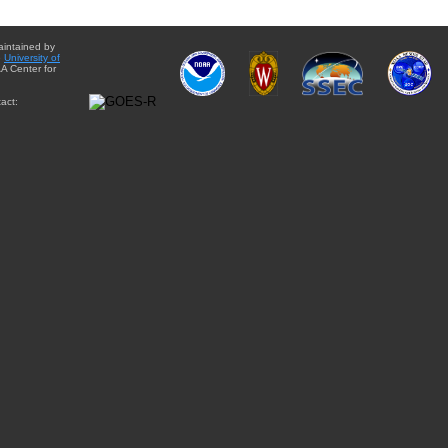
aintained by
e
University of
A Center for
act: