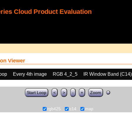
ies Cloud Product Evaluation
on Viewer
loop
Every 4th image
RGB 4_2_5
IR Window Band (C14)
Start Loop
<
>
-
+
Zoom
rgb425
c14
map