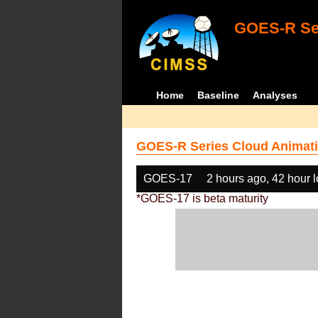
GOES-R Ser
Home
Baseline
Analyses
GOES-R Series Cloud Animati
GOES-17
2 hours ago, 42 hour 
*GOES-17 is beta maturity