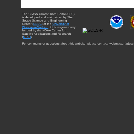
The CIMSS Climate Data Portal (CDP)
is developed and maintained by The
Space Science and Engineering
Center (
SSEC
) of the
University of
Wisconsin-Madison
. CDP is generously
funded by the NOAA Center for
Satellite Applications and Research
(
STAR
).
For comments or questions about this website, please contact: webmaster{at}sse