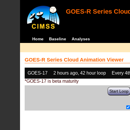
GOES-R Series Cloud
Home
Baseline
Analyses
GOES-R Series Cloud Animation Viewer
GOES-17
2 hours ago, 42 hour loop
Every 4t
*GOES-17 is beta maturity
Start Loop