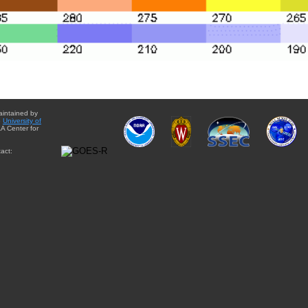
aintained by
e
University of
A Center for
act: