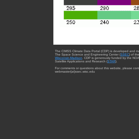
The CIMSS Climate Data Portal (CDP) is developed and m
The Space Science and Engineering Center (
SSEC
) of th
Wisconsin-Madison
. CDP is generously funded by the NOA
Satellite Applications and Research (
STAR
).
For comments or questions about this website, please cont
webmaster{at}ssec.wisc.edu