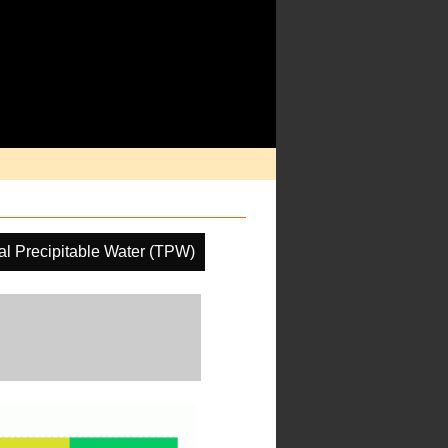
al Precipitable Water (TPW)