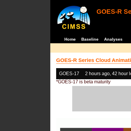
GOES-R Ser
Home
Baseline
Analyses
GOES-R Series Cloud Animati
GOES-17
2 hours ago, 42 hour 
*GOES-17 is beta maturity