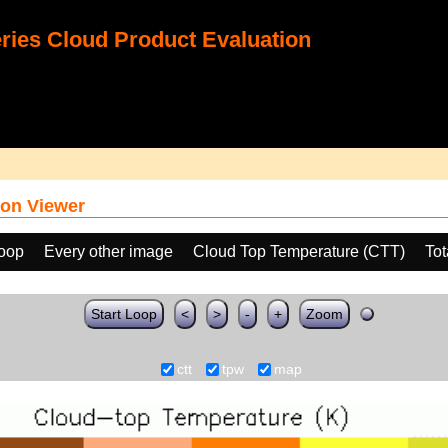
ies Cloud Product Evaluation
on Viewer
loop
Every other image
Cloud Top Temperature (CTT)
Tot
Start Loop
<
>
-
+
Zoom
ctt
tpw
map