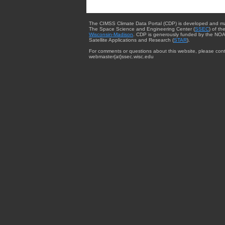
The CIMSS Climate Data Portal (CDP) is developed and m
The Space Science and Engineering Center (
SSEC
) of th
Wisconsin-Madison
. CDP is generously funded by the NOA
Satellite Applications and Research (
STAR
).
For comments or questions about this website, please cont
webmaster{at}ssec.wisc.edu