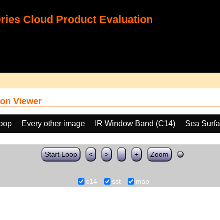
ies Cloud Product Evaluation
on Viewer
loop
Every other image
IR Window Band (C14)
Sea Surfa
Start Loop
<
>
-
+
Zoom
c14
sst
map