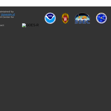
aintained by
e
University of
A Center for
act: