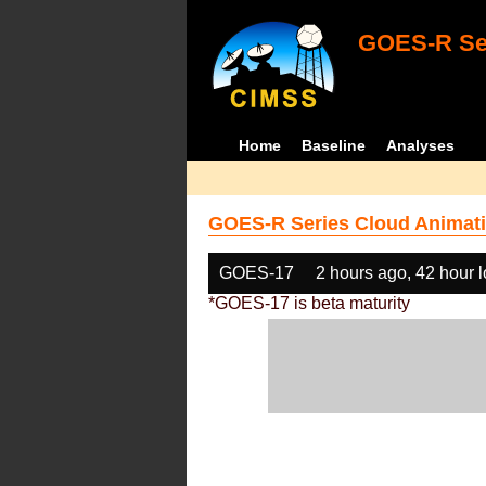
GOES-R Ser
Home
Baseline
Analyses
GOES-R Series Cloud Animati
GOES-17
2 hours ago, 42 hour 
*GOES-17 is beta maturity