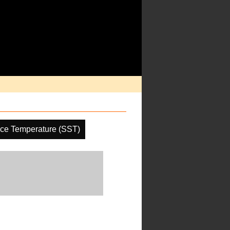
ce Temperature (SST)