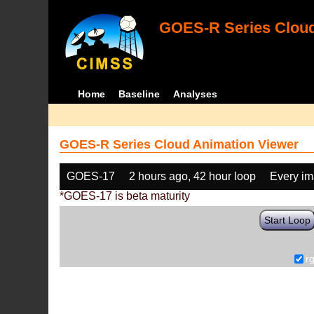
GOES-R Series Cloud
Home
Baseline
Analyses
GOES-R Series Cloud Animation Viewer
GOES-17
2 hours ago, 42 hour loop
Every i
*GOES-17 is beta maturity
Start Loop
r