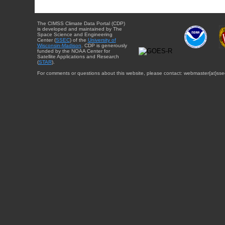
The CIMSS Climate Data Portal (CDP)
is developed and maintained by The
Space Science and Engineering
Center (
SSEC
) of the
University of
Wisconsin-Madison
. CDP is generously
funded by the NOAA Center for
Satellite Applications and Research
(
STAR
).
For comments or questions about this website, please contact: webmaster{at}sse