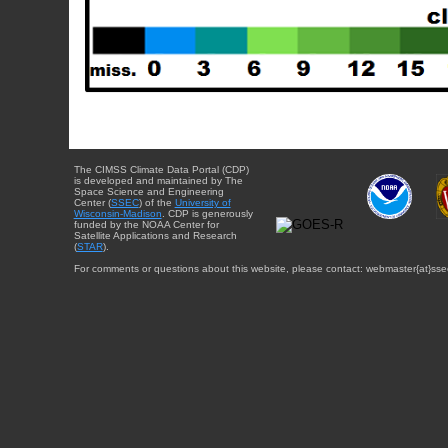
The CIMSS Climate Data Portal (CDP)
is developed and maintained by The
Space Science and Engineering
Center (
SSEC
) of the
University of
Wisconsin-Madison
. CDP is generously
funded by the NOAA Center for
Satellite Applications and Research
(
STAR
).
For comments or questions about this website, please contact: webmaster{at}sse