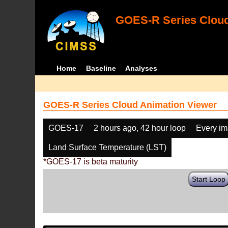
GOES-R Series Cloud
Home
Baseline
Analyses
GOES-R Series Cloud Animation Viewer
GOES-17
2 hours ago, 42 hour loop
Every i
Land Surface Temperature (LST)
*GOES-17 is beta maturity
Start Loop