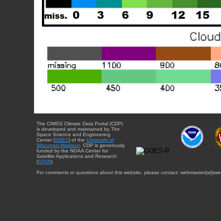
The CIMSS Climate Data Portal (CDP)
is developed and maintained by The
Space Science and Engineering
Center (
SSEC
) of the
University of
Wisconsin-Madison
. CDP is generously
funded by the NOAA Center for
Satellite Applications and Research
(
STAR
).
For comments or questions about this website, please contact: webmaster{at}sse