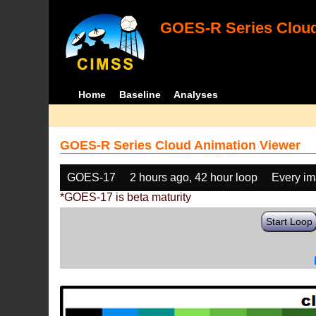
GOES-R Series Cloud
Home
Baseline
Analyses
GOES-R Series Cloud Animation Viewer
GOES-17
2 hours ago, 42 hour loop
Every i
*GOES-17 is beta maturity
Start Loop