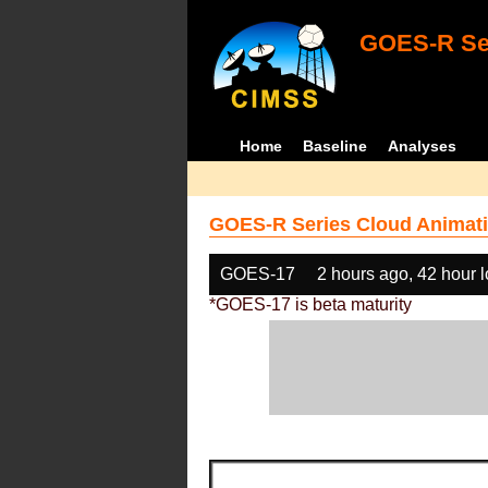
GOES-R Ser
Home
Baseline
Analyses
GOES-R Series Cloud Animati
GOES-17
2 hours ago, 42 hour 
*GOES-17 is beta maturity