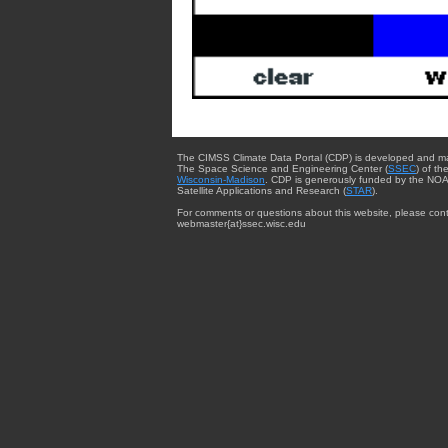
The CIMSS Climate Data Portal (CDP) is developed and m
The Space Science and Engineering Center (
SSEC
) of th
Wisconsin-Madison
. CDP is generously funded by the NOA
Satellite Applications and Research (
STAR
).
For comments or questions about this website, please cont
webmaster{at}ssec.wisc.edu