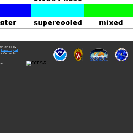
aintained by
e
University of
A Center for
act: