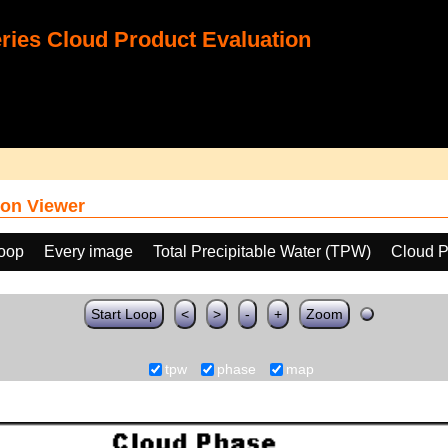
ies Cloud Product Evaluation
on Viewer
loop
Every image
Total Precipitable Water (TPW)
Cloud 
Start Loop
<
>
-
+
Zoom
tpw
phase
map