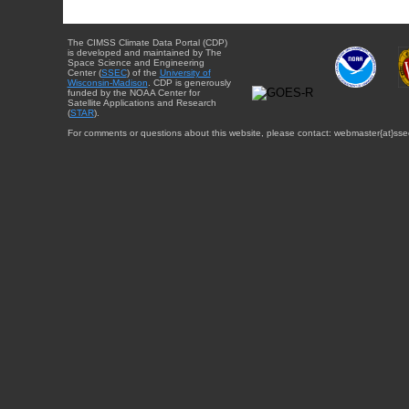
The CIMSS Climate Data Portal (CDP)
is developed and maintained by The
Space Science and Engineering
Center (
SSEC
) of the
University of
Wisconsin-Madison
. CDP is generously
funded by the NOAA Center for
Satellite Applications and Research
(
STAR
).
For comments or questions about this website, please contact: webmaster{at}sse