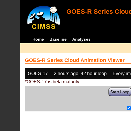
GOES-R Series Cloud
Home
Baseline
Analyses
GOES-R Series Cloud Animation Viewer
GOES-17
2 hours ago, 42 hour loop
Every i
*GOES-17 is beta maturity
Start Loop