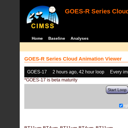
GOES-R Series Cloud
Home
Baseline
Analyses
GOES-R Series Cloud Animation Viewer
GOES-17
2 hours ago, 42 hour loop
Every i
*GOES-17 is beta maturity
Start Loop
rg