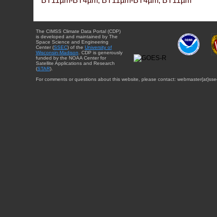
BT11µm-BT4µm, BT11µm-BT4µm, BT11µm
The CIMSS Climate Data Portal (CDP)
is developed and maintained by The
Space Science and Engineering
Center (
SSEC
) of the
University of
Wisconsin-Madison
. CDP is generously
funded by the NOAA Center for
Satellite Applications and Research
(
STAR
).
For comments or questions about this website, please contact: webmaster{at}sse