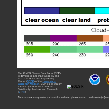
The CIMSS Climate Data Portal (CDP)
is developed and maintained by The
Space Science and Engineering
Center (
SSEC
) of the
University of
Wisconsin-Madison
. CDP is generously
funded by the NOAA Center for
Satellite Applications and Research
(
STAR
).
For comments or questions about this website, please contact: webmaster{at}sse