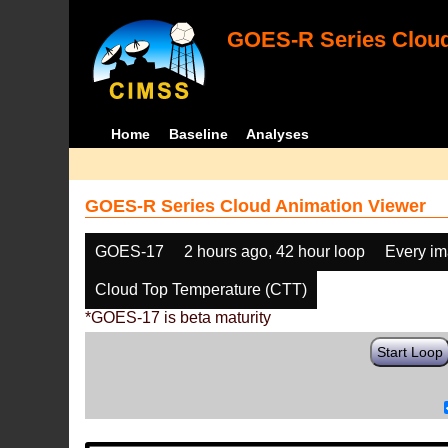
GOES-R Series Cloud
Home
Baseline
Analyses
GOES-R Series Cloud Animation Viewer
GOES-17
2 hours ago, 42 hour loop
Every i
Cloud Top Temperature (CTT)
*GOES-17 is beta maturity
Start Loop