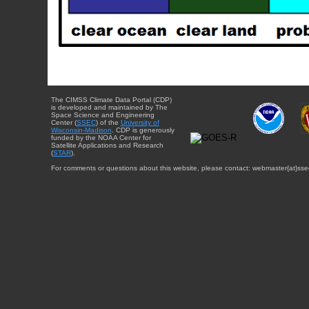
The CIMSS Climate Data Portal (CDP)
is developed and maintained by The
Space Science and Engineering
Center (
SSEC
) of the
University of
Wisconsin-Madison
. CDP is generously
funded by the NOAA Center for
Satellite Applications and Research
(
STAR
).
For comments or questions about this website, please contact: webmaster{at}sse