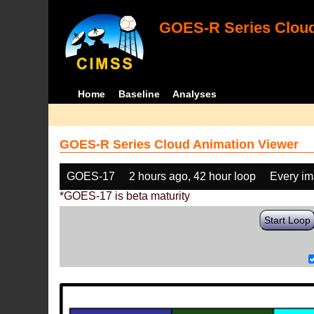
GOES-R Series Cloud
Home
Baseline
Analyses
GOES-R Series Cloud Animation Viewer
GOES-17
2 hours ago, 42 hour loop
Every i
*GOES-17 is beta maturity
Start Loop