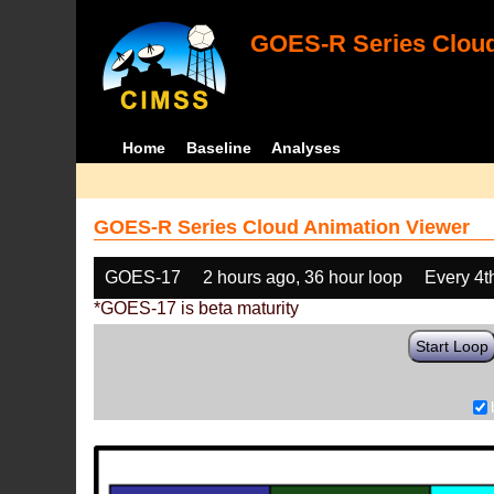
GOES-R Series Cloud
Home
Baseline
Analyses
GOES-R Series Cloud Animation Viewer
GOES-17
2 hours ago, 36 hour loop
Every 4t
*GOES-17 is beta maturity
Start Loop