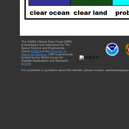
The CIMSS Climate Data Portal (CDP)
is developed and maintained by The
Space Science and Engineering
Center (
SSEC
) of the
University of
Wisconsin-Madison
. CDP is generously
funded by the NOAA Center for
Satellite Applications and Research
(
STAR
).
For comments or questions about this website, please contact: webmaster{at}sse