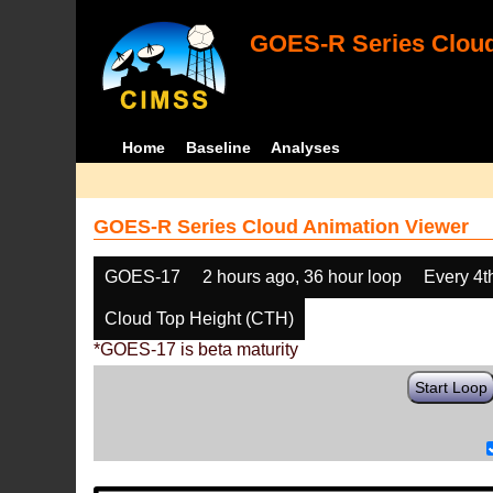
GOES-R Series Cloud
Home
Baseline
Analyses
GOES-R Series Cloud Animation Viewer
GOES-17
2 hours ago, 36 hour loop
Every 4t
Cloud Top Height (CTH)
*GOES-17 is beta maturity
Start Loop