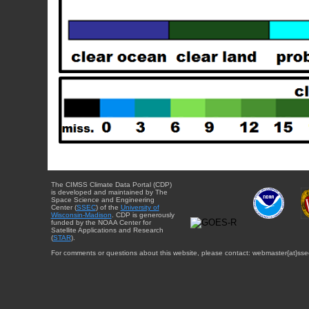
The CIMSS Climate Data Portal (CDP)
is developed and maintained by The
Space Science and Engineering
Center (
SSEC
) of the
University of
Wisconsin-Madison
. CDP is generously
funded by the NOAA Center for
Satellite Applications and Research
(
STAR
).
For comments or questions about this website, please contact: webmaster{at}sse