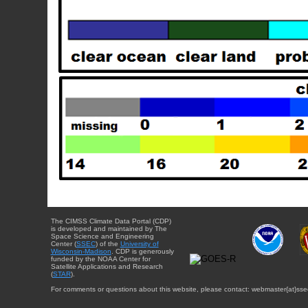
The CIMSS Climate Data Portal (CDP)
is developed and maintained by The
Space Science and Engineering
Center (
SSEC
) of the
University of
Wisconsin-Madison
. CDP is generously
funded by the NOAA Center for
Satellite Applications and Research
(
STAR
).
For comments or questions about this website, please contact: webmaster{at}sse