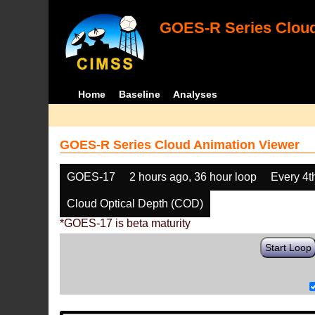
GOES-R Series Cloud
Home
Baseline
Analyses
GOES-R Series Cloud Animation Viewer
GOES-17
2 hours ago, 36 hour loop
Every 4t
Cloud Optical Depth (COD)
*GOES-17 is beta maturity
Start Loop