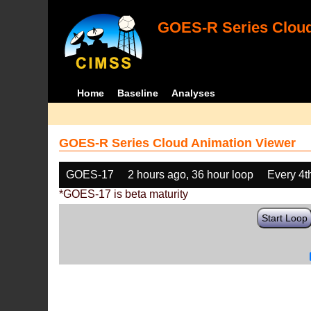
GOES-R Series Cloud
Home
Baseline
Analyses
GOES-R Series Cloud Animation Viewer
GOES-17
2 hours ago, 36 hour loop
Every 4t
*GOES-17 is beta maturity
Start Loop