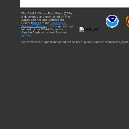
The CIMSS Climate Data Portal (CDP)
is developed and maintained by The
Space Science and Engineering
Center (
SSEC
) of the
University of
Wisconsin-Madison
. CDP is generously
funded by the NOAA Center for
Satellite Applications and Research
(
STAR
).
For comments or questions about this website, please contact: webmaster{at}sse