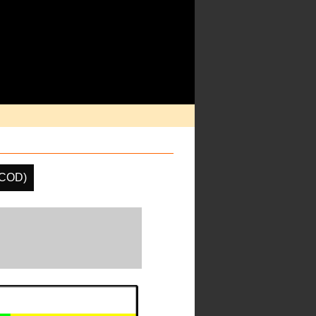
(COD)