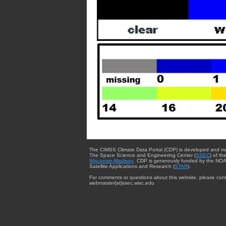
The CIMSS Climate Data Portal (CDP) is developed and m
The Space Science and Engineering Center (
SSEC
) of th
Wisconsin-Madison
. CDP is generously funded by the NOA
Satellite Applications and Research (
STAR
).
For comments or questions about this website, please cont
webmaster{at}ssec.wisc.edu