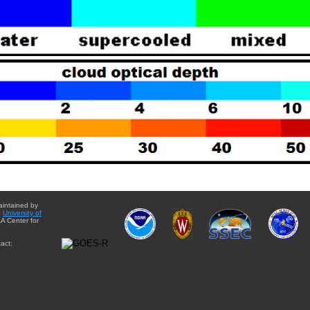
aintained by
e
University of
A Center for
act: