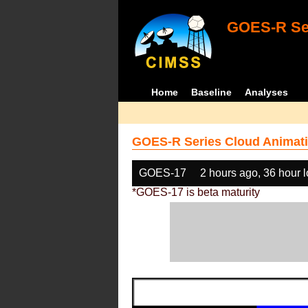
GOES-R Ser
Home
Baseline
Analyses
GOES-R Series Cloud Animati
GOES-17
2 hours ago, 36 hour 
*GOES-17 is beta maturity