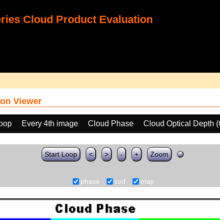
ies Cloud Product Evaluation
on Viewer
loop
Every 4th image
Cloud Phase
Cloud Optical Depth 
Start Loop
<
>
-
+
Zoom
phase
cod
map