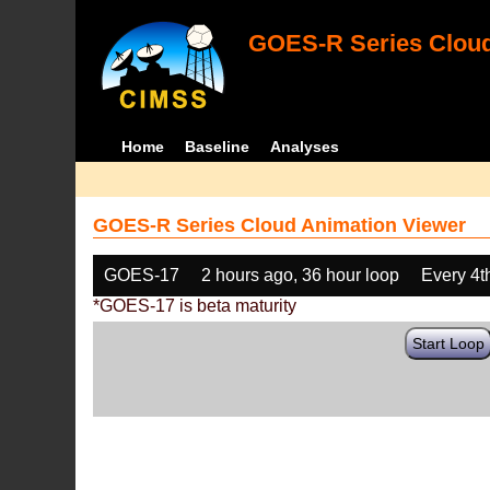
GOES-R Series Cloud
Home
Baseline
Analyses
GOES-R Series Cloud Animation Viewer
GOES-17
2 hours ago, 36 hour loop
Every 4t
*GOES-17 is beta maturity
Start Loop