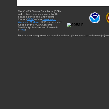
The CIMSS Climate Data Portal (CDP)
is developed and maintained by The
Space Science and Engineering
Center (
SSEC
) of the
University of
Wisconsin-Madison
. CDP is generously
funded by the NOAA Center for
Satellite Applications and Research
(
STAR
).
For comments or questions about this website, please contact: webmaster{at}sse