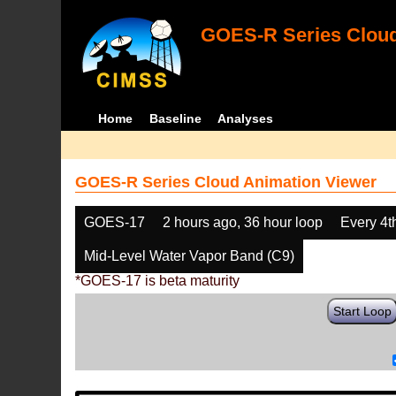
GOES-R Series Cloud
Home
Baseline
Analyses
GOES-R Series Cloud Animation Viewer
GOES-17
2 hours ago, 36 hour loop
Every 4t
Mid-Level Water Vapor Band (C9)
*GOES-17 is beta maturity
Start Loop