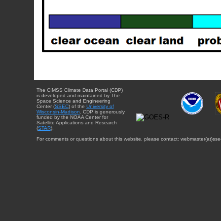
The CIMSS Climate Data Portal (CDP)
is developed and maintained by The
Space Science and Engineering
Center (
SSEC
) of the
University of
Wisconsin-Madison
. CDP is generously
funded by the NOAA Center for
Satellite Applications and Research
(
STAR
).
For comments or questions about this website, please contact: webmaster{at}sse