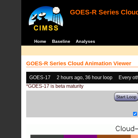
GOES-R Series Cloud
Home
Baseline
Analyses
GOES-R Series Cloud Animation Viewer
GOES-17
2 hours ago, 36 hour loop
Every ot
*GOES-17 is beta maturity
Start Loop