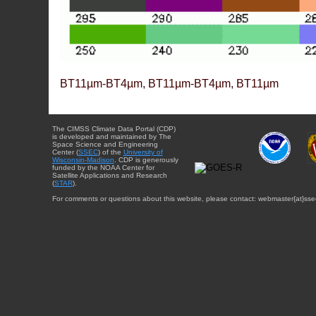
BT11µm-BT4µm, BT11µm-BT4µm, BT11µm
The CIMSS Climate Data Portal (CDP)
is developed and maintained by The
Space Science and Engineering
Center (
SSEC
) of the
University of
Wisconsin-Madison
. CDP is generously
funded by the NOAA Center for
Satellite Applications and Research
(
STAR
).
For comments or questions about this website, please contact: webmaster{at}sse