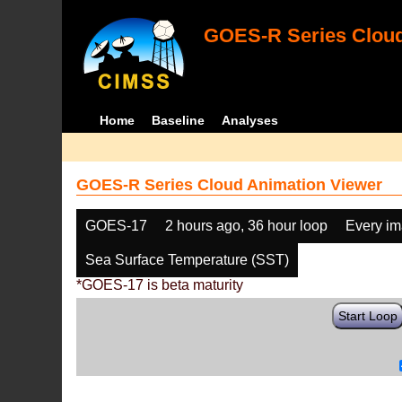
GOES-R Series Cloud
Home
Baseline
Analyses
GOES-R Series Cloud Animation Viewer
GOES-17
2 hours ago, 36 hour loop
Every i
Sea Surface Temperature (SST)
*GOES-17 is beta maturity
Start Loop