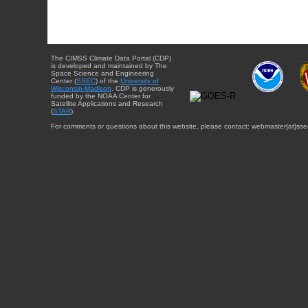
The CIMSS Climate Data Portal (CDP)
is developed and maintained by The
Space Science and Engineering
Center (
SSEC
) of the
University of
Wisconsin-Madison
. CDP is generously
funded by the NOAA Center for
Satellite Applications and Research
(
STAR
).
For comments or questions about this website, please contact: webmaster{at}sse