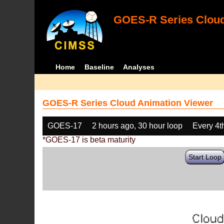
GOES-R Series Cloud
Home
Baseline
Analyses
GOES-R Series Cloud Animation Viewer
GOES-17
2 hours ago, 30 hour loop
Every 4t
*GOES-17 is beta maturity
Start Loop