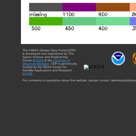
The CIMSS Climate Data Portal (CDP)
is developed and maintained by The
Space Science and Engineering
Center (
SSEC
) of the
University of
Wisconsin-Madison
. CDP is generously
funded by the NOAA Center for
Satellite Applications and Research
(
STAR
).
For comments or questions about this website, please contact: webmaster{at}sse