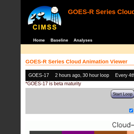
GOES-R Series Cloud
Home
Baseline
Analyses
GOES-R Series Cloud Animation Viewer
GOES-17
2 hours ago, 30 hour loop
Every 4t
*GOES-17 is beta maturity
Start Loop