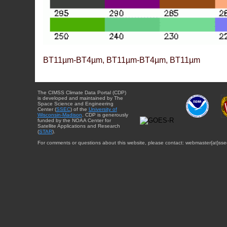
BT11µm-BT4µm, BT11µm-BT4µm, BT11µm
The CIMSS Climate Data Portal (CDP)
is developed and maintained by The
Space Science and Engineering
Center (
SSEC
) of the
University of
Wisconsin-Madison
. CDP is generously
funded by the NOAA Center for
Satellite Applications and Research
(
STAR
).
For comments or questions about this website, please contact: webmaster{at}sse