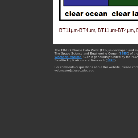
BT11µm-BT4µm, BT11µm-BT4µm, 
The CIMSS Climate Data Portal (CDP) is developed and m
The Space Science and Engineering Center (
SSEC
) of th
Wisconsin-Madison
. CDP is generously funded by the NOA
Satellite Applications and Research (
STAR
).
For comments or questions about this website, please cont
webmaster{at}ssec.wisc.edu