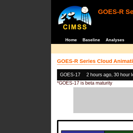
GOES-R Ser
Home
Baseline
Analyses
GOES-R Series Cloud Animati
GOES-17
2 hours ago, 30 hour 
*GOES-17 is beta maturity