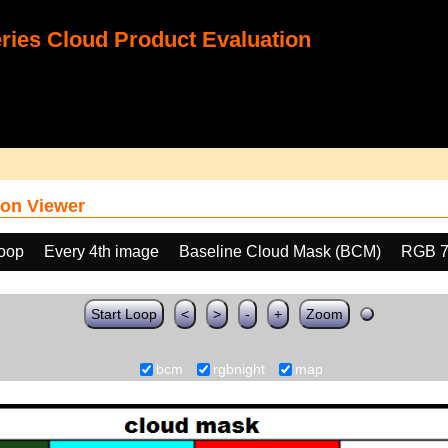
ies Cloud Product Evaluation
on Viewer
loop
Every 4th image
Baseline Cloud Mask (BCM)
RGB 7
Start Loop
<
>
-
+
Zoom
bcm
rgbnight
map