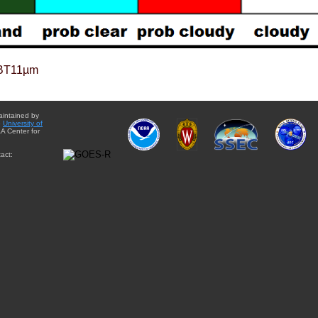
BT11µm
aintained by
e
University of
A Center for
act: