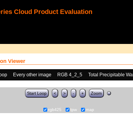
ies Cloud Product Evaluation
on Viewer
loop
Every other image
RGB 4_2_5
Total Precipitable W
Start Loop
<
>
-
+
Zoom
rgb425
tpw
map