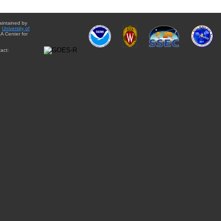
aintained by
e
University of
A Center for
act: