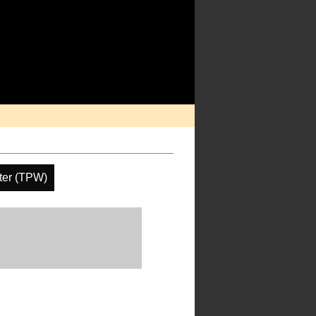
ater (TPW)