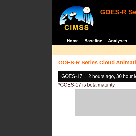
GOES-R Ser
Home
Baseline
Analyses
GOES-R Series Cloud Animati
GOES-17
2 hours ago, 30 hour 
*GOES-17 is beta maturity