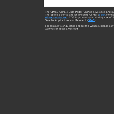
The CIMSS Climate Data Portal (CDP) is developed and m
The Space Science and Engineering Center (
SSEC
) of th
Wisconsin-Madison
. CDP is generously funded by the NOA
Satellite Applications and Research (
STAR
).
For comments or questions about this website, please cont
webmaster{at}ssec.wisc.edu