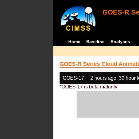
GOES-R Ser
Home
Baseline
Analyses
GOES-R Series Cloud Animati
GOES-17
2 hours ago, 30 hour 
*GOES-17 is beta maturity