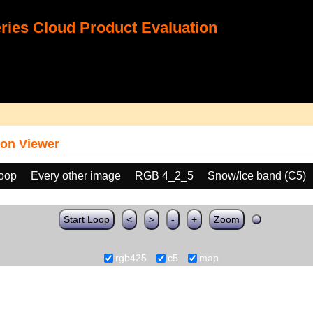
ies Cloud Product Evaluation
on Viewer
loop
Every other image
RGB 4_2_5
Snow/Ice band (C5)
Start Loop
<
>
-
+
Zoom
rgb425
c5
map