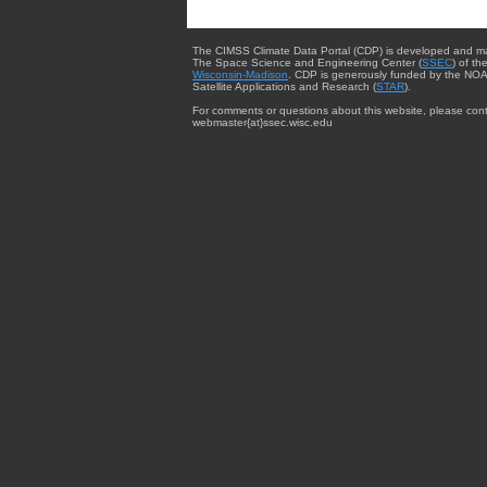
The CIMSS Climate Data Portal (CDP) is developed and m
The Space Science and Engineering Center (
SSEC
) of th
Wisconsin-Madison
. CDP is generously funded by the NOA
Satellite Applications and Research (
STAR
).
For comments or questions about this website, please cont
webmaster{at}ssec.wisc.edu