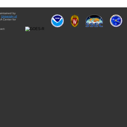
aintained by
e
University of
A Center for
act: