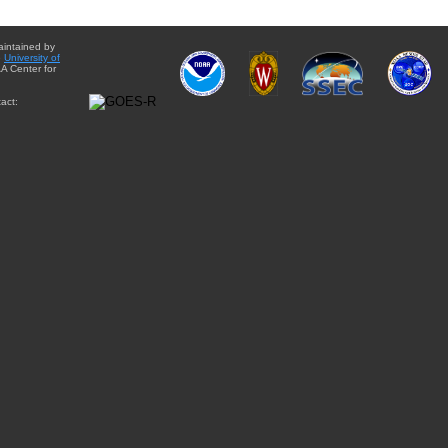
aintained by
e
University of
A Center for
act: