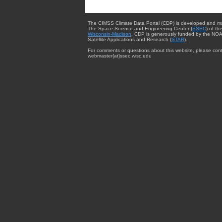
The CIMSS Climate Data Portal (CDP) is developed and m
The Space Science and Engineering Center (
SSEC
) of th
Wisconsin-Madison
. CDP is generously funded by the NOA
Satellite Applications and Research (
STAR
).
For comments or questions about this website, please cont
webmaster{at}ssec.wisc.edu