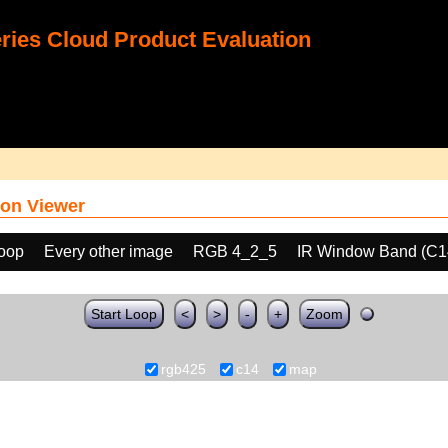
ies Cloud Product Evaluation
on Viewer
loop
Every other image
RGB 4_2_5
IR Window Band (C1
Start Loop
<
>
-
+
Zoom
rgb425
c14
map