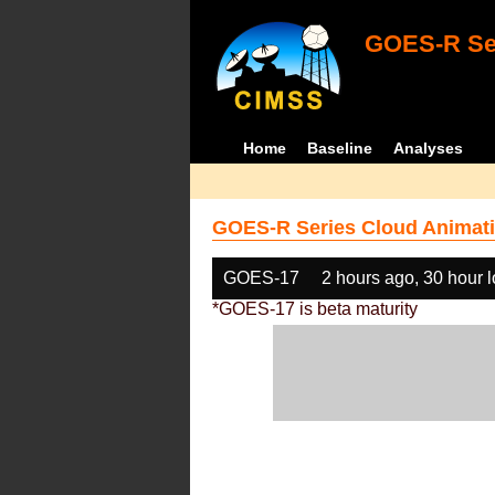
GOES-R Ser
Home
Baseline
Analyses
GOES-R Series Cloud Animati
GOES-17
2 hours ago, 30 hour 
*GOES-17 is beta maturity