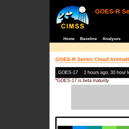
GOES-R Ser
Home
Baseline
Analyses
GOES-R Series Cloud Animati
GOES-17
2 hours ago, 30 hour 
*GOES-17 is beta maturity