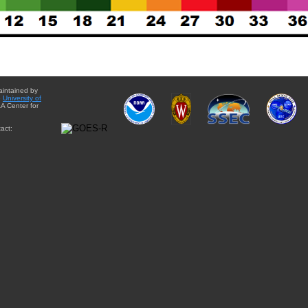
aintained by
e
University of
A Center for
act: