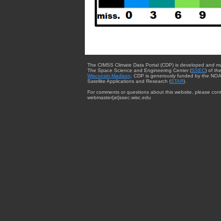
The CIMSS Climate Data Portal (CDP) is developed and m
The Space Science and Engineering Center (
SSEC
) of th
Wisconsin-Madison
. CDP is generously funded by the NOA
Satellite Applications and Research (
STAR
).
For comments or questions about this website, please cont
webmaster{at}ssec.wisc.edu