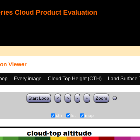
ies Cloud Product Evaluation
on Viewer
loop
Every image
Cloud Top Height (CTH)
Land Surface 
Start Loop
<
>
-
+
Zoom
cth
lst
map