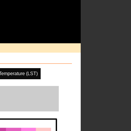
Temperature (LST)