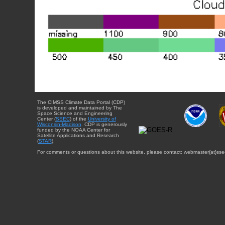
The CIMSS Climate Data Portal (CDP)
is developed and maintained by The
Space Science and Engineering
Center (
SSEC
) of the
University of
Wisconsin-Madison
. CDP is generously
funded by the NOAA Center for
Satellite Applications and Research
(
STAR
).
For comments or questions about this website, please contact: webmaster{at}sse