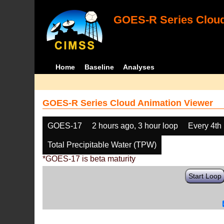
GOES-R Series Cloud
Home
Baseline
Analyses
GOES-R Series Cloud Animation Viewer
GOES-17
2 hours ago, 3 hour loop
Every 4th
Total Precipitable Water (TPW)
*GOES-17 is beta maturity
Start Loop