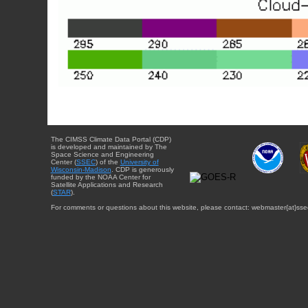
The CIMSS Climate Data Portal (CDP)
is developed and maintained by The
Space Science and Engineering
Center (
SSEC
) of the
University of
Wisconsin-Madison
. CDP is generously
funded by the NOAA Center for
Satellite Applications and Research
(
STAR
).
For comments or questions about this website, please contact: webmaster{at}sse