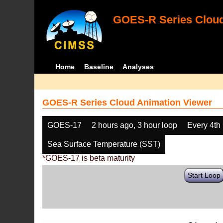
GOES-R Series Cloud
Home
Baseline
Analyses
GOES-R Series Cloud Animation Viewer
GOES-17
2 hours ago, 3 hour loop
Every 4th
Sea Surface Temperature (SST)
*GOES-17 is beta maturity
Start Loop