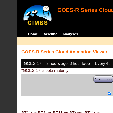
GOES-R Series Cloud
Home
Baseline
Analyses
GOES-R Series Cloud Animation Viewer
GOES-17
2 hours ago, 3 hour loop
Every 4th
*GOES-17 is beta maturity
Start Loop