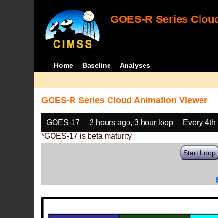
GOES-R Series Cloud
Home
Baseline
Analyses
GOES-R Series Cloud Animation Viewer
GOES-17
2 hours ago, 3 hour loop
Every 4th
*GOES-17 is beta maturity
Start Loop