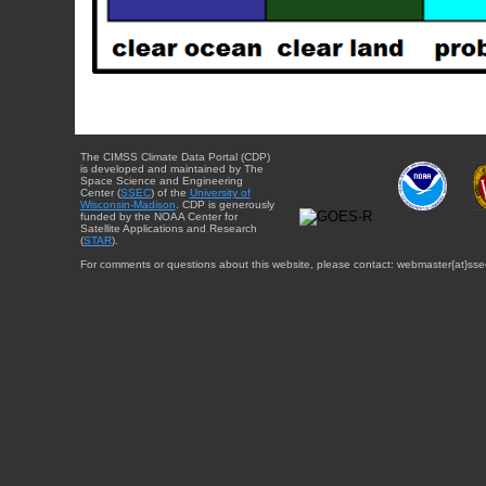
The CIMSS Climate Data Portal (CDP)
is developed and maintained by The
Space Science and Engineering
Center (
SSEC
) of the
University of
Wisconsin-Madison
. CDP is generously
funded by the NOAA Center for
Satellite Applications and Research
(
STAR
).
For comments or questions about this website, please contact: webmaster{at}sse