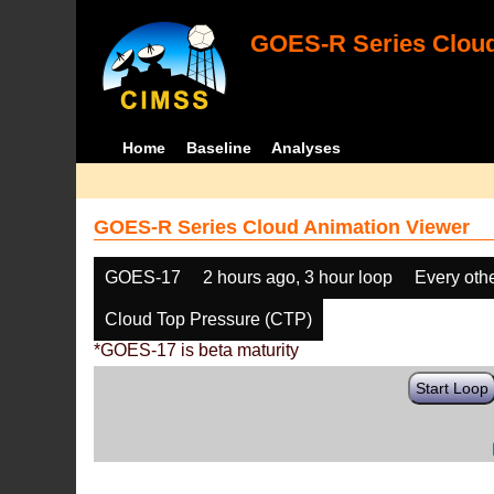
GOES-R Series Cloud
Home
Baseline
Analyses
GOES-R Series Cloud Animation Viewer
GOES-17
2 hours ago, 3 hour loop
Every oth
Cloud Top Pressure (CTP)
*GOES-17 is beta maturity
Start Loop