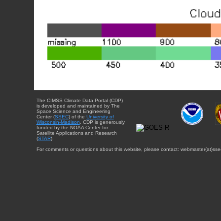
The CIMSS Climate Data Portal (CDP)
is developed and maintained by The
Space Science and Engineering
Center (
SSEC
) of the
University of
Wisconsin-Madison
. CDP is generously
funded by the NOAA Center for
Satellite Applications and Research
(
STAR
).
For comments or questions about this website, please contact: webmaster{at}sse