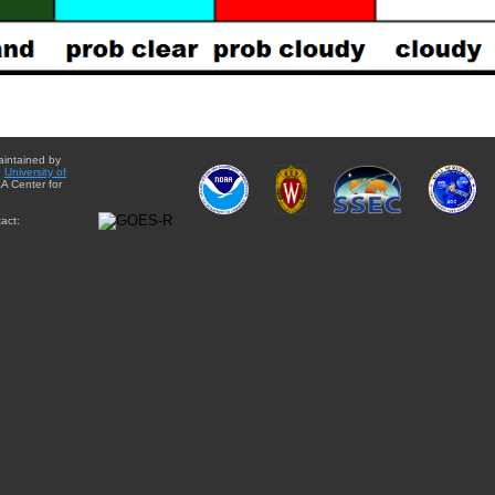
aintained by
e
University of
A Center for
act: