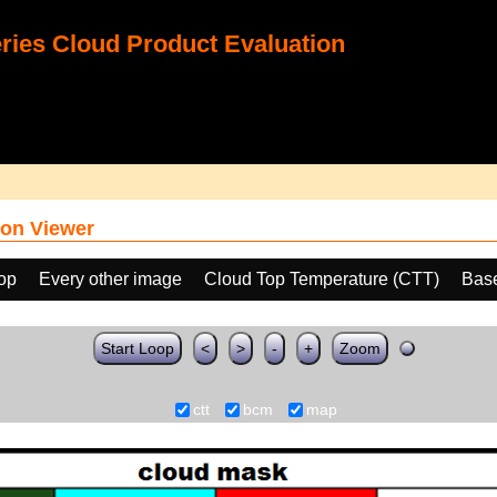
ies Cloud Product Evaluation
on Viewer
oop
Every other image
Cloud Top Temperature (CTT)
Bas
Start Loop
<
>
-
+
Zoom
ctt
bcm
map