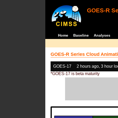
GOES-R Ser
Home
Baseline
Analyses
GOES-R Series Cloud Animati
GOES-17
2 hours ago, 3 hour l
*GOES-17 is beta maturity