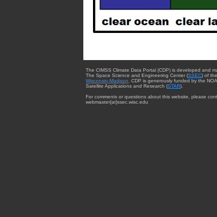
The CIMSS Climate Data Portal (CDP) is developed and m
The Space Science and Engineering Center (
SSEC
) of th
Wisconsin-Madison
. CDP is generously funded by the NOA
Satellite Applications and Research (
STAR
).
For comments or questions about this website, please cont
webmaster{at}ssec.wisc.edu