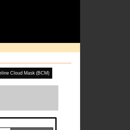
eline Cloud Mask (BCM)