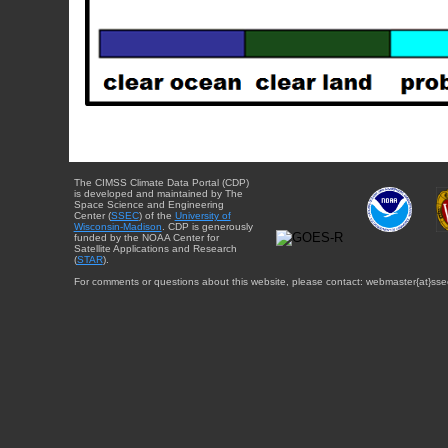
The CIMSS Climate Data Portal (CDP)
is developed and maintained by The
Space Science and Engineering
Center (
SSEC
) of the
University of
Wisconsin-Madison
. CDP is generously
funded by the NOAA Center for
Satellite Applications and Research
(
STAR
).
For comments or questions about this website, please contact: webmaster{at}sse