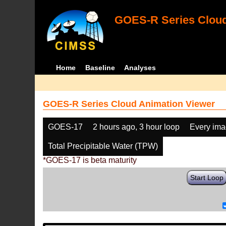
GOES-R Series Cloud
Home
Baseline
Analyses
GOES-R Series Cloud Animation Viewer
GOES-17
2 hours ago, 3 hour loop
Every im
Total Precipitable Water (TPW)
*GOES-17 is beta maturity
Start Loop