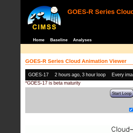
GOES-R Series Cloud
Home
Baseline
Analyses
GOES-R Series Cloud Animation Viewer
GOES-17
2 hours ago, 3 hour loop
Every im
*GOES-17 is beta maturity
Start Loop