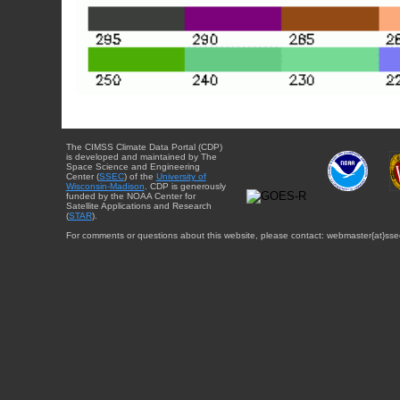
The CIMSS Climate Data Portal (CDP)
is developed and maintained by The
Space Science and Engineering
Center (
SSEC
) of the
University of
Wisconsin-Madison
. CDP is generously
funded by the NOAA Center for
Satellite Applications and Research
(
STAR
).
For comments or questions about this website, please contact: webmaster{at}sse