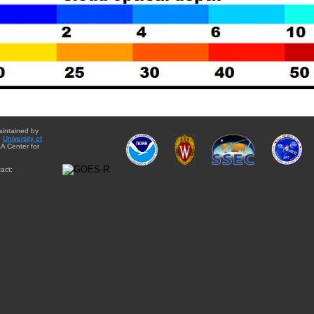
aintained by
e
University of
A Center for
act: