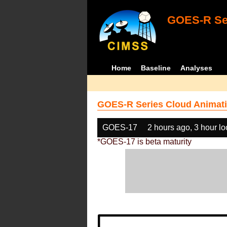
GOES-R Ser
Home
Baseline
Analyses
GOES-R Series Cloud Animati
GOES-17
2 hours ago, 3 hour l
*GOES-17 is beta maturity