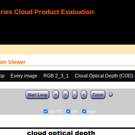
ies Cloud Product Evaluation
on Viewer
oop
Every image
RGB 2_3_1
Cloud Optical Depth (COD)
Start Loop
<
>
-
+
Zoom
rgb231
cod
map