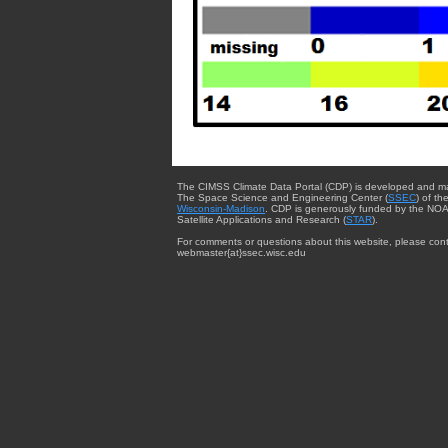
The CIMSS Climate Data Portal (CDP) is developed and m
The Space Science and Engineering Center (
SSEC
) of th
Wisconsin-Madison
. CDP is generously funded by the NOA
Satellite Applications and Research (
STAR
).
For comments or questions about this website, please cont
webmaster{at}ssec.wisc.edu