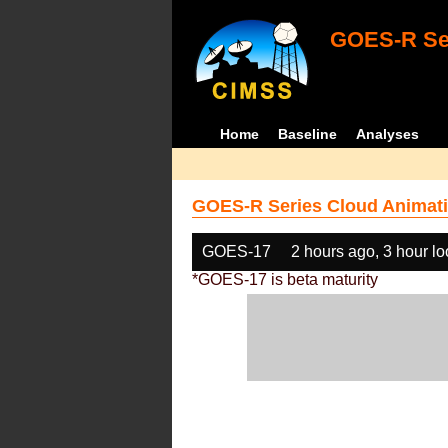
GOES-R Ser
Home
Baseline
Analyses
GOES-R Series Cloud Animati
GOES-17
2 hours ago, 3 hour l
*GOES-17 is beta maturity