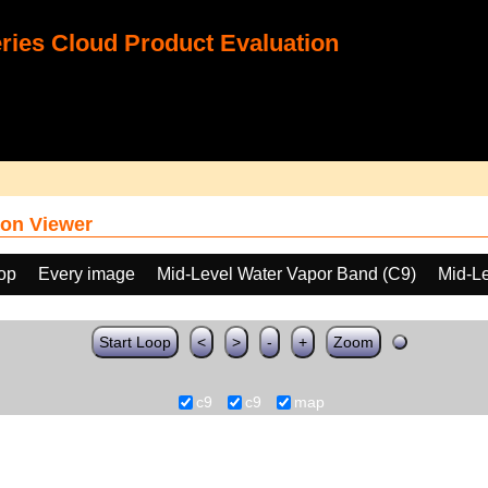
ies Cloud Product Evaluation
on Viewer
oop
Every image
Mid-Level Water Vapor Band (C9)
Mid-L
Start Loop
<
>
-
+
Zoom
c9
c9
map