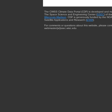
The CIMSS Climate Data Portal (CDP) is developed and m
The Space Science and Engineering Center (
SSEC
) of th
Wisconsin-Madison
. CDP is generously funded by the NOA
Satellite Applications and Research (
STAR
).
For comments or questions about this website, please cont
webmaster{at}ssec.wisc.edu