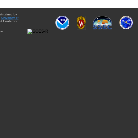
aintained by
e
University of
A Center for
act: