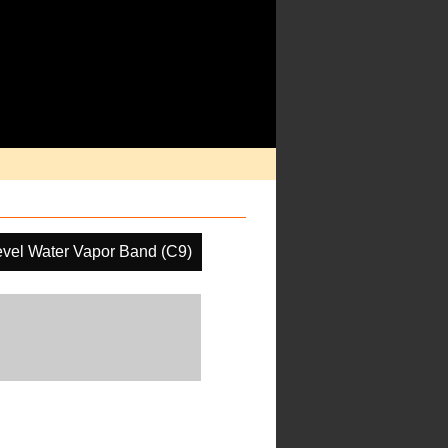
evel Water Vapor Band (C9)