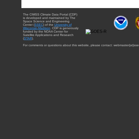
The CIMSS Climate Data Portal (CDP)
is developed and maintained by The
Space Science and Engineering
Center (
SSEC
) of the
University of
Wisconsin-Madison
. CDP is generously
funded by the NOAA Center for
Satellite Applications and Research
(
STAR
).
For comments or questions about this website, please contact: webmaster{at}sse