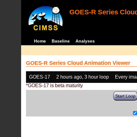
GOES-R Series Cloud
Home
Baseline
Analyses
GOES-R Series Cloud Animation Viewer
GOES-17
2 hours ago, 3 hour loop
Every im
*GOES-17 is beta maturity
Start Loop