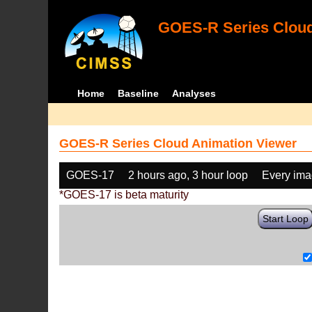
GOES-R Series Cloud
Home
Baseline
Analyses
GOES-R Series Cloud Animation Viewer
GOES-17
2 hours ago, 3 hour loop
Every im
*GOES-17 is beta maturity
Start Loop