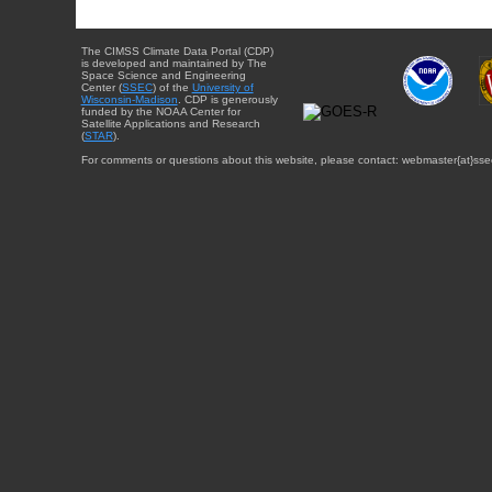
The CIMSS Climate Data Portal (CDP)
is developed and maintained by The
Space Science and Engineering
Center (
SSEC
) of the
University of
Wisconsin-Madison
. CDP is generously
funded by the NOAA Center for
Satellite Applications and Research
(
STAR
).
For comments or questions about this website, please contact: webmaster{at}sse