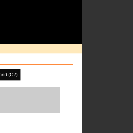
and (C2)