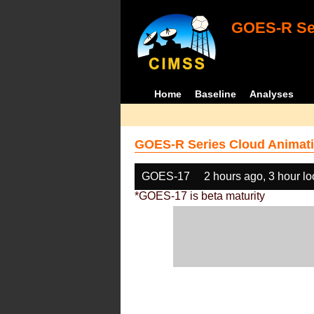
GOES-R Ser
Home
Baseline
Analyses
GOES-R Series Cloud Animati
GOES-17
2 hours ago, 3 hour l
*GOES-17 is beta maturity