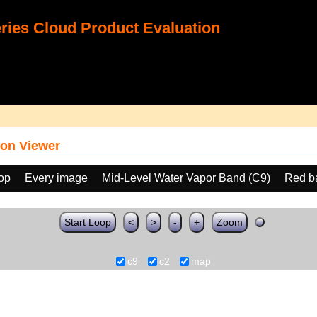
ies Cloud Product Evaluation
on Viewer
oop
Every image
Mid-Level Water Vapor Band (C9)
Red b
Start Loop
<
>
-
+
Zoom
c9
c2
map