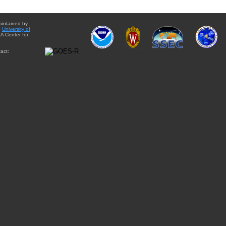
aintained by
e
University of
A Center for
act: