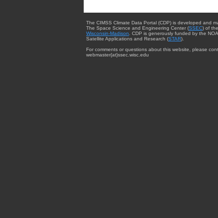
The CIMSS Climate Data Portal (CDP) is developed and m
The Space Science and Engineering Center (
SSEC
) of th
Wisconsin-Madison
. CDP is generously funded by the NOA
Satellite Applications and Research (
STAR
).
For comments or questions about this website, please cont
webmaster{at}ssec.wisc.edu