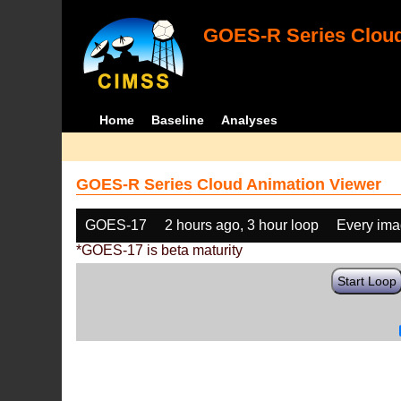
GOES-R Series Cloud
Home
Baseline
Analyses
GOES-R Series Cloud Animation Viewer
GOES-17
2 hours ago, 3 hour loop
Every im
*GOES-17 is beta maturity
Start Loop