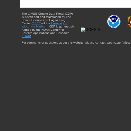
The CIMSS Climate Data Portal (CDP)
is developed and maintained by The
Space Science and Engineering
Center (
SSEC
) of the
University of
Wisconsin-Madison
. CDP is generously
funded by the NOAA Center for
Satellite Applications and Research
(
STAR
).
For comments or questions about this website, please contact: webmaster{at}sse